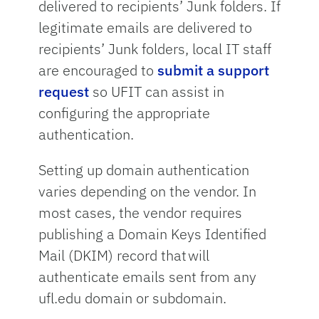
delivered to recipients’ Junk folders. If
legitimate emails are delivered to
recipients’ Junk folders, local IT staff
are encouraged to
submit a support
request
so UFIT can assist in
configuring the appropriate
authentication.
Setting up domain authentication
varies depending on the vendor. In
most cases, the vendor requires
publishing a Domain Keys Identified
Mail (DKIM) record that will
authenticate emails sent from any
ufl.edu domain or subdomain.