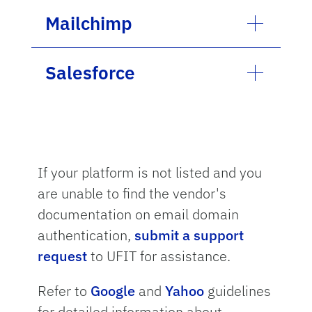
Mailchimp
Salesforce
If your platform is not listed and you
are unable to find the vendor's
documentation on email domain
authentication,
submit a support
request
to UFIT for assistance.
Refer to
Google
and
Yahoo
guidelines
for detailed information about