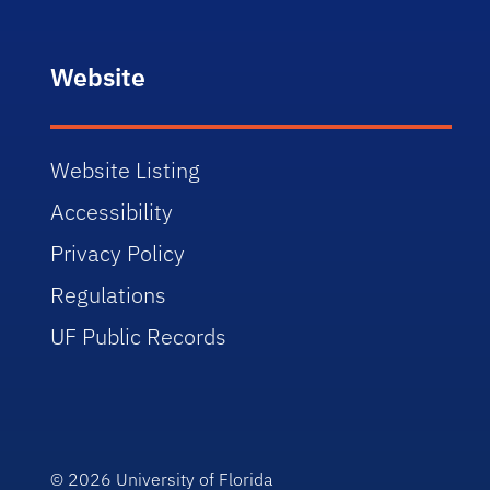
Website
Website Listing
Accessibility
Privacy Policy
Regulations
UF Public Records
© 2026
University of Florida