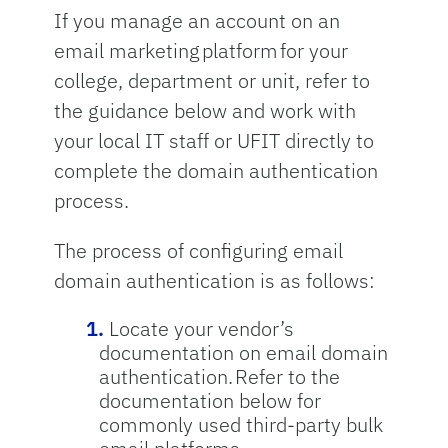
If you manage an account on an
email marketing platform for your
college, department or unit, refer to
the guidance below and work with
your local IT staff or UFIT directly to
complete the domain authentication
process.
The process of configuring email
domain authentication is as follows:
Locate your vendor’s
documentation on email domain
authentication. Refer to the
documentation below for
commonly used third-party bulk