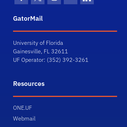
Facebook Icon
Twitter Icon
Instagram Icon
Youtube Icon
LinkedIn Icon
GatorMail
University of Florida
Gainesville, FL 32611
UF Operator: (352) 392-3261
Resources
ONE.UF
Webmail