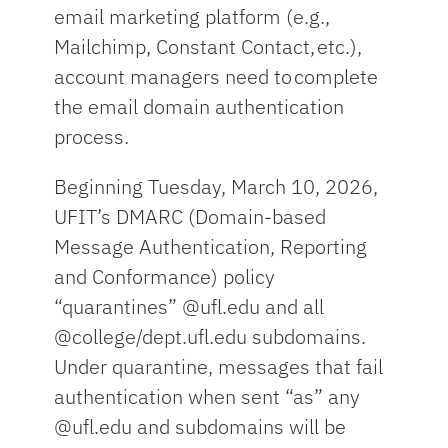
email marketing platform (e.g.,
Mailchimp, Constant Contact, etc.),
account managers need to complete
the email domain authentication
process.
Beginning Tuesday, March 10, 2026,
UFIT’s DMARC (Domain-based
Message Authentication, Reporting
and Conformance) policy
“quarantines” @ufl.edu and all
@college/dept.ufl.edu subdomains.
Under quarantine, messages that fail
authentication when sent “as” any
@ufl.edu and subdomains will be