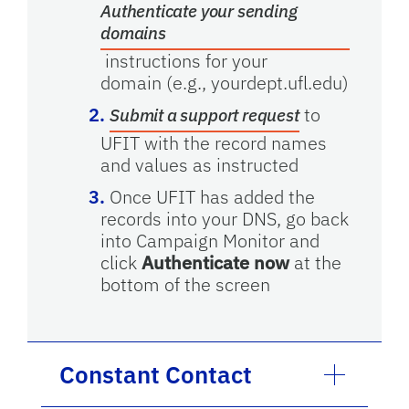
Authenticate your sending
domains
instructions for your
domain
(e.g., yourdept.ufl.edu)
to
Submit a support request
UFIT with the record names
and values as instructed
Once UFIT has added the
records into your DNS, go back
into Campaign Monitor and
click
Authenticate now
at the
bottom of the screen
Constant Contact