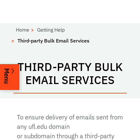
Home
Getting Help
Third-party Bulk Email Services
THIRD-PARTY BULK
Menu
EMAIL SERVICES
To ensure delivery of emails sent from
any ufl.edu domain
or subdomain
through a third-party