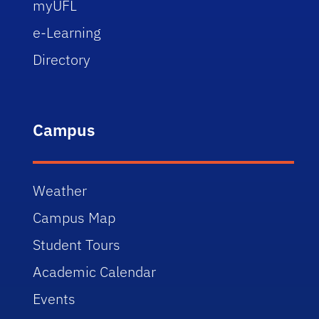
myUFL
e-Learning
Directory
Campus
Weather
Campus Map
Student Tours
Academic Calendar
Events